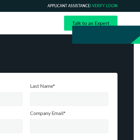
APPLICANT ASSISTANCE
I-VERIFY LOGIN
Talk to an Expert
Last Name*
Company Email*