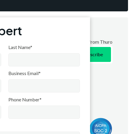
xpert
ribe to receive the latest news and updates from Thuro
Last Name*
Contact
Business Email*
Contact Us
Stay Connected
Phone Number*
LinkedIn
Press & Release
Coming soon