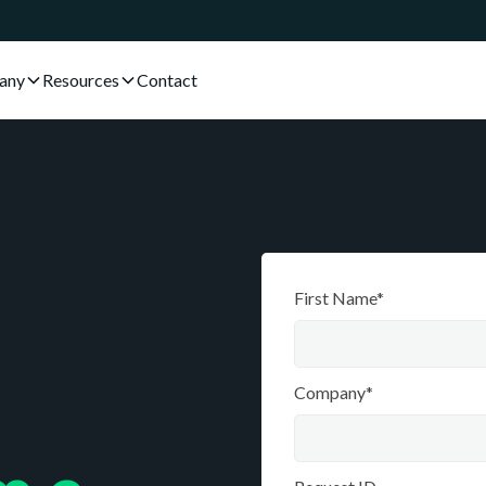
any
Resources
Contact
First Name*
Company*