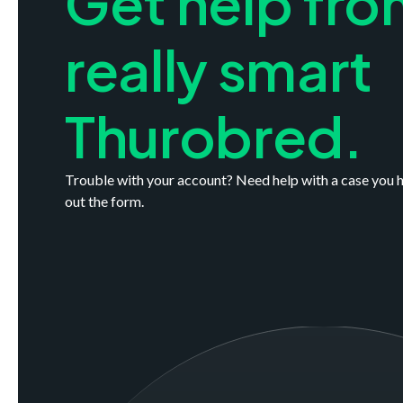
Get help fro
really smart
Thurobred.
Trouble with your account? Need help with a case you h
out the form.