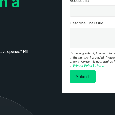
m a
Request ID
Describe The Issue
ave opened? Fill
By clicking submit, I consent to 
at the number I provided. Messag
of texts. Consent is not require
at
Privacy Policy | Thuro.