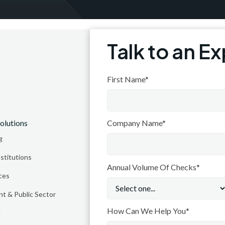
Talk to an E
Subsc
First Name*
olutions
Resources
Company Name*
g
Blog
nstitutions
Integrations
Annual Volume Of Checks*
ces
Trust Center
Coming soon
Company
t & Public Sector
Why Thuro
How Can We Help You*
e
About Thuro