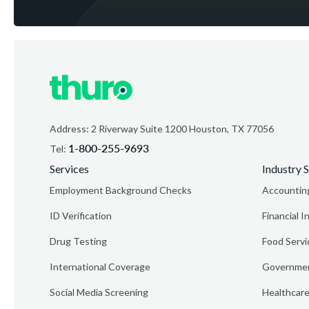
Address: 2 Riverway Suite 1200 Houston, TX 77056
1-800-255-9693
Tel:
Services
Industry S
Employment Background Checks
Accountin
ID Verification
Financial I
Drug Testing
Food Servi
International Coverage
Governmen
Social Media Screening
Healthcar