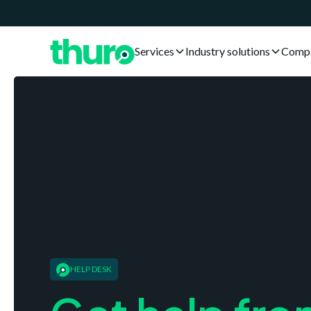
Services
Industry solutions
Comp
HELP DESK