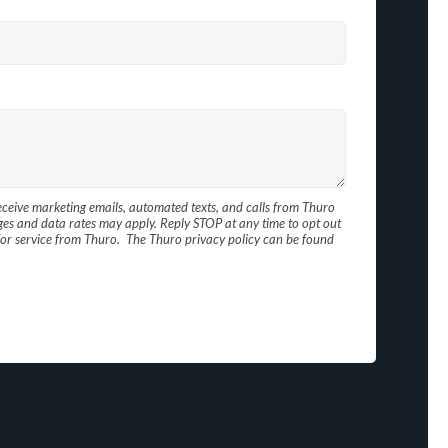
receive marketing emails, automated texts, and calls from Thuro
es and data rates may apply. Reply STOP at any time to opt out
d for service from Thuro. The Thuro privacy policy can be found