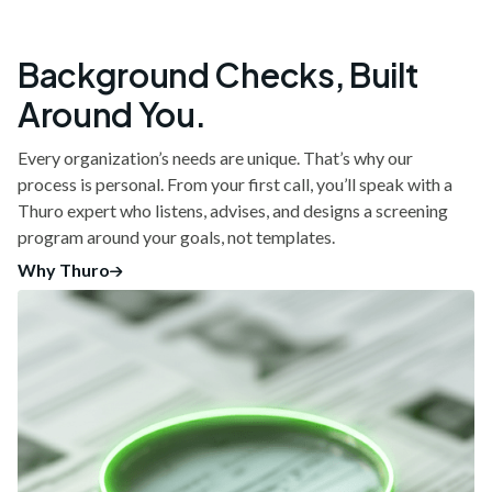
Background Checks, Built
Around You.
Every organization’s needs are unique. That’s why our
process is personal. From your first call, you’ll speak with a
Thuro expert who listens, advises, and designs a screening
program around your goals, not templates.
Why Thuro