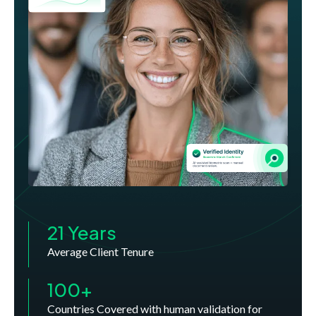
21 Years
Average Client Tenure
100+
Countries Covered with human validation for