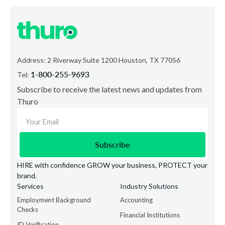
Address: 2 Riverway Suite 1200 Houston, TX 77056
1-800-255-9693
Tel:
Subscribe to receive the latest news and updates from
Thuro
HIRE with confidence GROW your business, PROTECT your
brand.
Services
Industry Solutions
Employment Background
Accounting
Checks
Financial Institutions
ID Verification