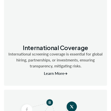
International Coverage
International screening coverage is essential for global
hiring, partnerships, or investments, ensuring
transparency, mitigating risks.
Learn More