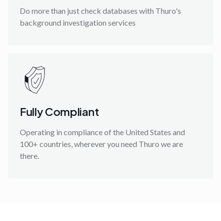
Do more than just check databases with Thuro's
background investigation services
Fully Compliant
Operating in compliance of the United States and
100+ countries, wherever you need Thuro we are
there.