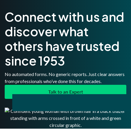
Connect with us and
discover what
others have trusted
since 1953
No automated forms. No generic reports. Just clear answers
from professionals who’ve done this for decades.
Talk to an Expert