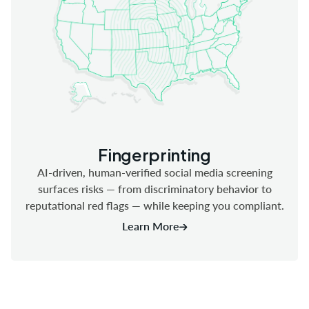
Fingerprinting
AI-driven, human-verified social media screening
surfaces risks — from discriminatory behavior to
reputational red flags — while keeping you compliant.
Learn More