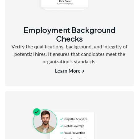
Employment Background
Checks
Verify the qualifications, background, and integrity of
potential hires. It ensures that candidates meet the
organization’s standards.
Learn More