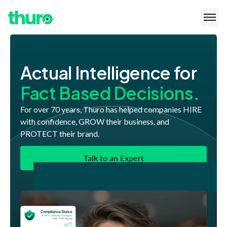
Actual Intelligence for
Fact Based Decisions.
For over 70 years, Thuro has helped companies HIRE
with confidence, GROW their business, and
PROTECT their brand.
Talk to an Expert