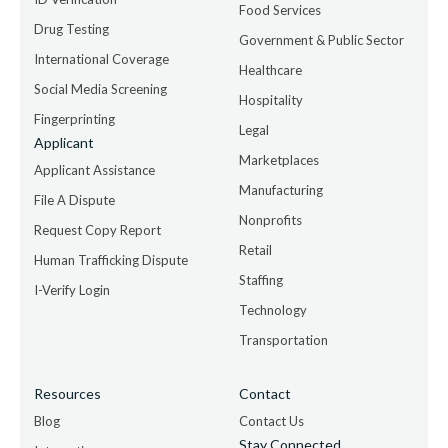
Food Services
Drug Testing
Government & Public Sector
International Coverage
Healthcare
Social Media Screening
Hospitality
Fingerprinting
Legal
Applicant
Marketplaces
Applicant Assistance
Manufacturing
File A Dispute
Nonprofits
Request Copy Report
Retail
Human Trafficking Dispute
Staffing
I-Verify Login
Technology
Transportation
Resources
Contact
Blog
Contact Us
Stay Connected