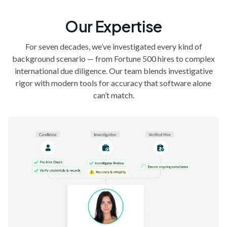
Our Expertise
For seven decades, we’ve investigated every kind of
background scenario — from Fortune 500 hires to complex
international due diligence. Our team blends investigative
rigor with modern tools for accuracy that software alone
can’t match.