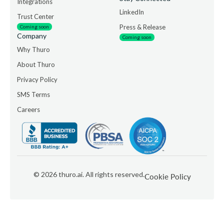
Integrations
LinkedIn
Trust Center
Press & Release
Coming soon
Company
Coming soon
Why Thuro
About Thuro
Privacy Policy
SMS Terms
Careers
©
2026
thuro.ai. All rights reserved.
Cookie Policy