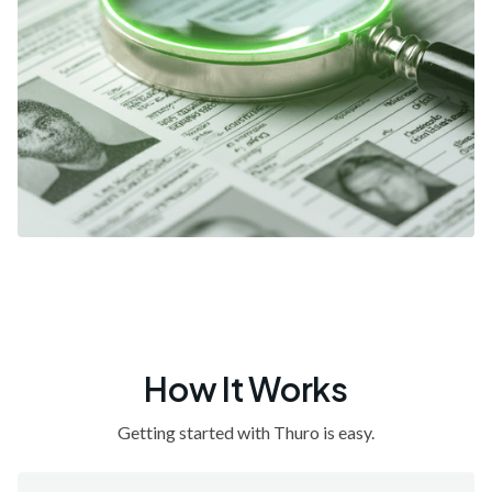
How It Works
Getting started with Thuro is easy.