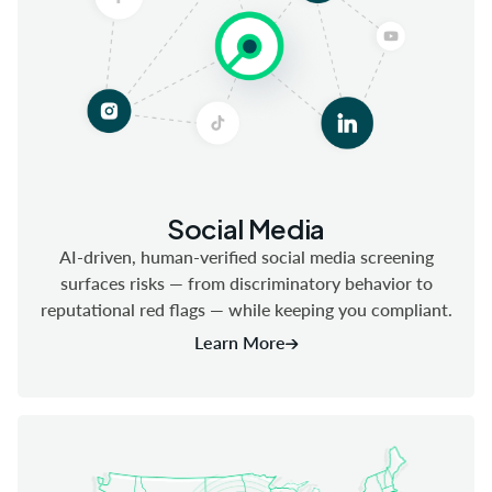
Social Media
AI-driven, human-verified social media screening
surfaces risks — from discriminatory behavior to
reputational red flags — while keeping you compliant.
Learn More