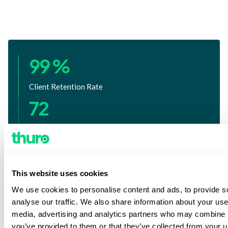
99 %
Client Retention Rate
72
Years of Operational Excellence
100 %
U.S. Based Investigators with PBSA
This website uses cookies
Advanced Certification
We use cookies to personalise content and ads, to provide s
analyse our traffic. We also share information about your use 
media, advertising and analytics partners who may combine it
you’ve provided to them or that they’ve collected from your us