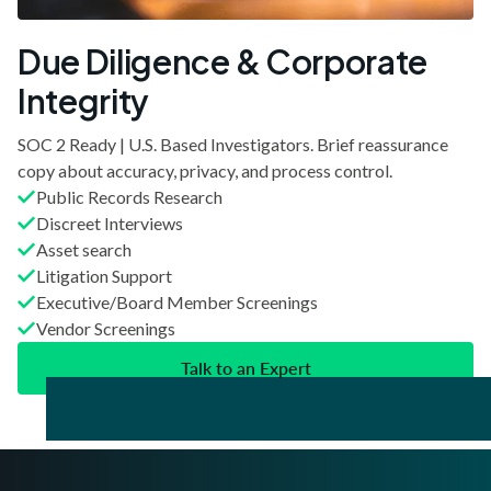
Due Diligence & Corporate
Integrity
SOC 2 Ready | U.S. Based Investigators. Brief reassurance
copy about accuracy, privacy, and process control.
Public Records Research
Discreet Interviews
Asset search
Litigation Support
Executive/Board Member Screenings
Vendor Screenings
Talk to an Expert