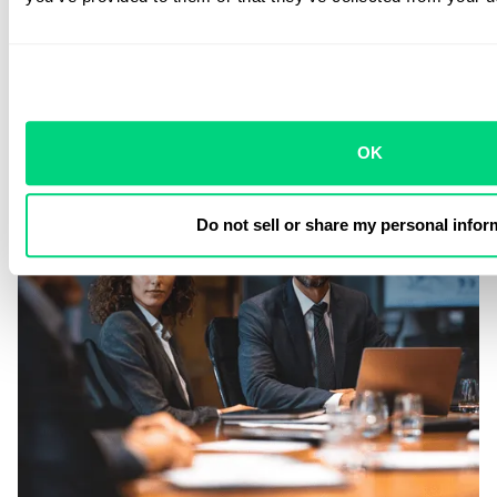
OK
Do not sell or share my personal infor