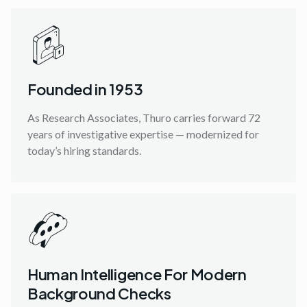
Founded in 1953
As Research Associates, Thuro carries forward 72
years of investigative expertise — modernized for
today’s hiring standards.
Human Intelligence For Modern
Background Checks