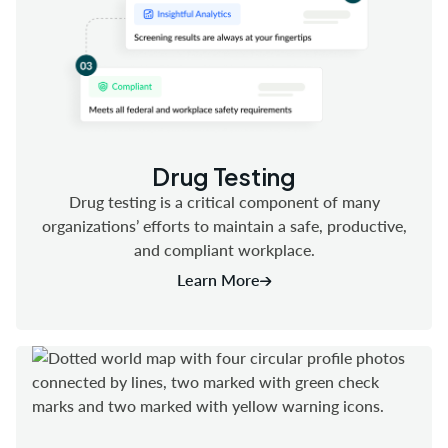
Drug Testing
Drug testing is a critical component of many
organizations’ efforts to maintain a safe, productive,
and compliant workplace.
Learn More