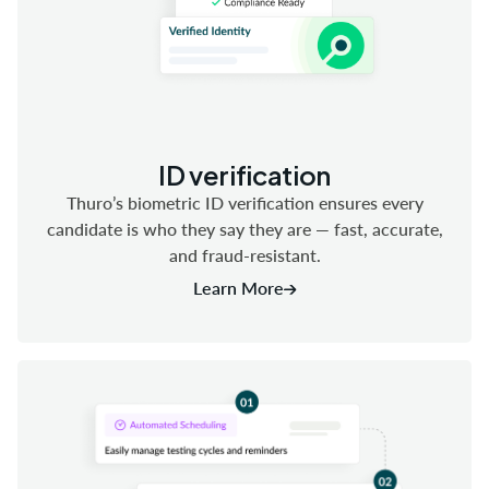
ID verification
Thuro’s biometric ID verification ensures every
candidate is who they say they are — fast, accurate,
and fraud-resistant.
Learn More