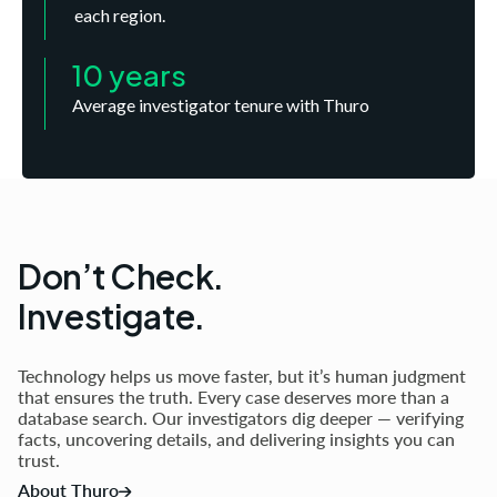
each region.
10 years
Average investigator tenure with Thuro
Don’t Check.
Investigate.
Technology helps us move faster, but it’s human judgment
that ensures the truth. Every case deserves more than a
database search. Our investigators dig deeper — verifying
facts, uncovering details, and delivering insights you can
trust.
About Thuro