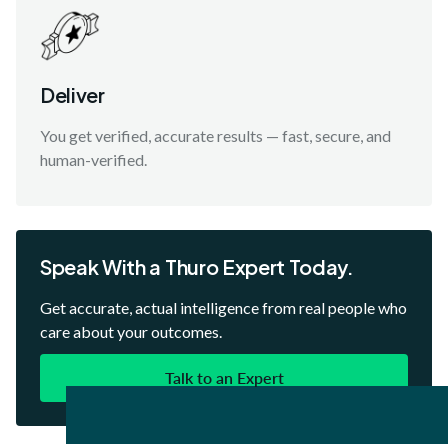
Deliver
You get verified, accurate results — fast, secure, and
human-verified.
Speak With a Thuro Expert Today.
Get accurate, actual intelligence from real people who
care about your outcomes.
Talk to an Expert