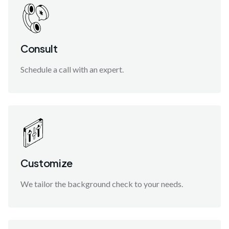
Consult
Schedule a call with an expert.
Customize
We tailor the background check to your needs.