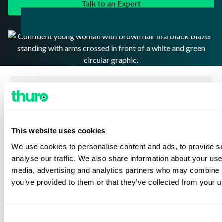
Talk to an Expert
Address: 2 Riverway Suite 1200 Houston, TX 77056
This website uses cookies
1-800-255-9693
Tel:
We use cookies to personalise content and ads, to provide s
Subscribe to receive the latest news and updates from
analyse our traffic. We also share information about your use 
Thuro
media, advertising and analytics partners who may combine it
you’ve provided to them or that they’ve collected from your us