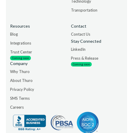
Technology
Transportation
Resources
Contact
Blog
Contact Us
Stay Connected
Integrations
LinkedIn
Trust Center
Press & Release
Coming soon
Company
Coming soon
Why Thuro
About Thuro
Privacy Policy
SMS Terms
Careers