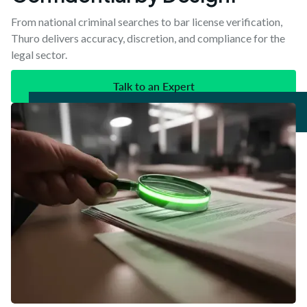
From national criminal searches to bar license verification,
Thuro delivers accuracy, discretion, and compliance for the
legal sector.
Talk to an Expert