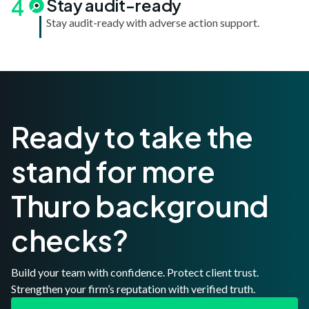
4
Stay audit-ready
Stay audit-ready with adverse action support.
Ready to take the
stand for more
Thuro background
checks?
Build your team with confidence. Protect client trust.
Strengthen your firm’s reputation with verified truth.