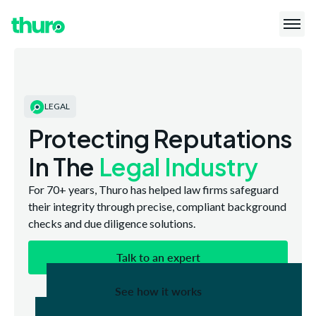
LEGAL
Protecting Reputations
In The
Legal Industry
For 70+ years, Thuro has helped law firms safeguard
their integrity through precise, compliant background
checks and due diligence solutions.
Talk to an expert
See how it works