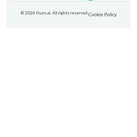
©
2026
thuro.ai. All rights reserved.
Cookie Policy