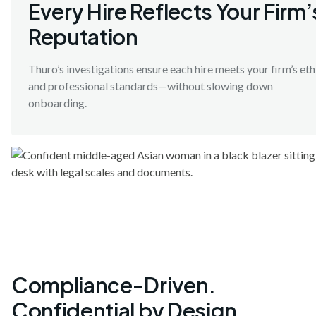
Every Hire Reflects Your Firm’
Reputation
Thuro’s investigations ensure each hire meets your firm’s eth
and professional standards—without slowing down
onboarding.
Compliance-Driven.
Confidential by Design.