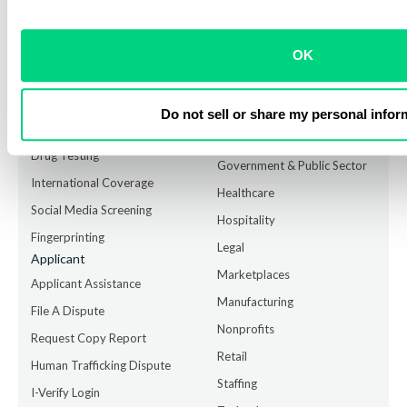
HIRE with confidence GROW your business, PROTECT your
brand.
OK
Services
Industry Solutions
Employment Background
Accounting
Checks
Financial Institutions
Do not sell or share my personal infor
ID Verification
Food Services
Drug Testing
Government & Public Sector
International Coverage
Healthcare
Social Media Screening
Hospitality
Fingerprinting
Legal
Applicant
Marketplaces
Applicant Assistance
Manufacturing
File A Dispute
Nonprofits
Request Copy Report
Retail
Human Trafficking Dispute
Staffing
I-Verify Login