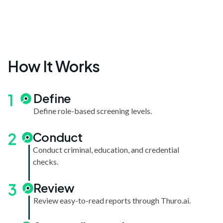
How It Works
1
Define
Define role-based screening levels.
2
Conduct
Conduct criminal, education, and credential
checks.
3
Review
Review easy-to-read reports through Thuro.ai.